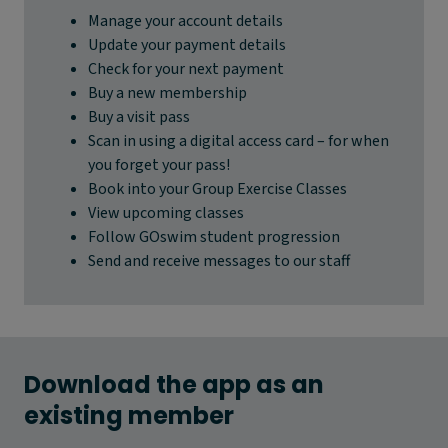
Manage your account details
Update your payment details
Check for your next payment
Buy a new membership
Buy a visit pass
Scan in using a digital access card – for when
you forget your pass!
Book into your Group Exercise Classes
View upcoming classes
Follow GOswim student progression
Send and receive messages to our staff
Download the app as an
existing member