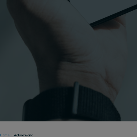
Home
Active World