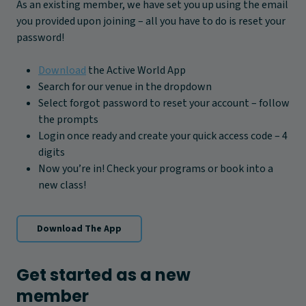
As an existing member, we have set you up using the email
you provided upon joining – all you have to do is reset your
password!
Download
the Active World App
Search for our venue in the dropdown
Select forgot password to reset your account – follow
the prompts
Login once ready and create your quick access code – 4
digits
Now you’re in! Check your programs or book into a
new class!
Download The App
Get started as a new
member