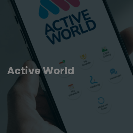
Active World