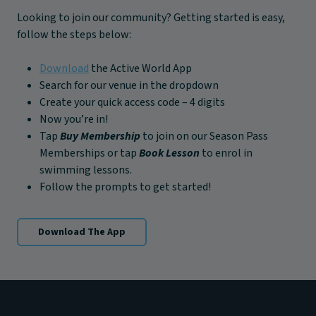
Looking to join our community? Getting started is easy,
follow the steps below:
Download
the Active World App
Search for our venue in the dropdown
Create your quick access code – 4 digits
Now you’re in!
Tap
Buy Membership
to join on our Season Pass
Memberships or tap
Book Lesson
to enrol in
swimming lessons.
Follow the prompts to get started!
Download The App