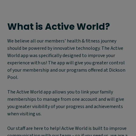
What is
A
ctive World?
We believe all our members’ health & fitness journey
should be powered by innovative technology. The Active
World app was specifically designed to improve your
experience with us! The app will give you greater control
of your membership and our programs offered at Dickson
Pool.
The Active World app allows you to link your family
memberships to manage from one account and will give
you greater visibility of your progress and achievements
when visiting us.
Our staff are here to help! Active World is built to improve
communication with our team – so if you need us, we are a