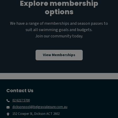
Explore membership
options
We have a range of memberships and season passes to
suit all swimming goals and budgets.
Join our community today.
View Memberships
Contact Us
02 6217 5700
dicksonpool@belgravialeisure.com.au
152 Cowper St, Dickson ACT 2602