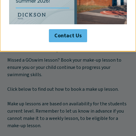
Contact Us
Book a Make Up Lesson
Missed a GOswim lesson? Book your make-up lesson to
ensure you or your child continue to progress your
swimming skills.
Click below to find out how to book a make up lesson.
Make up lessons are based on availability for the students
current level. Remember to let us know in advance if you
cannot make it to a weekly lesson, to be eligible for a
make-up lesson.