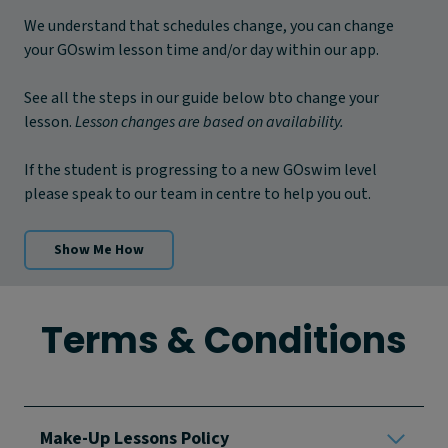
We understand that schedules change, you can change
your GOswim lesson time and/or day within our app.
See all the steps in our guide below bto change your
lesson.
Lesson changes are based on availability.
If the student is progressing to a new GOswim level
please speak to our team in centre to help you out.
Show Me How
Terms & Conditions
Make-Up Lessons Policy