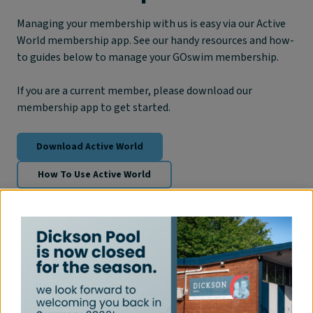
Managing your membership with us is easy via our Active
World membership app. See our handy resources and how-
to guides below to manage your GOswim membership.
If you are a current member, please download our
membership app to get started.
Download Active World
How To Use Active World