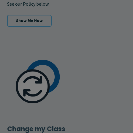
See our Policy below.
Show Me How
Change my Class