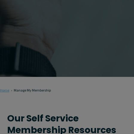
Home
Manage My Membership
Our Self Service
Membership Resources