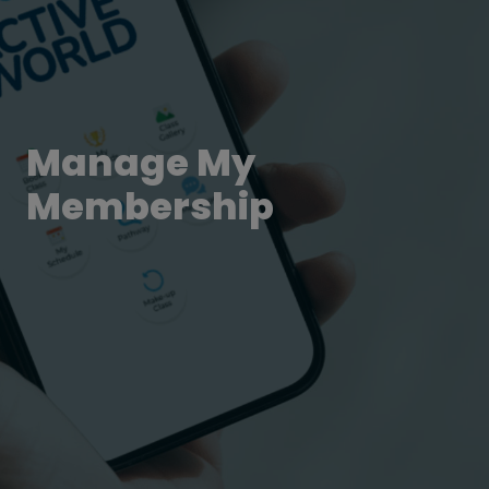
Manage My
Membership