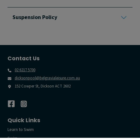
Suspension Policy
Contact Us
02 6217 5700
dicksonpool@belgravialeisure.com.au
152 Cowper St, Dickson ACT 2602
Quick Links
Learn to Swim
Swim