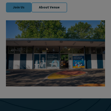
Join Us
About Venue