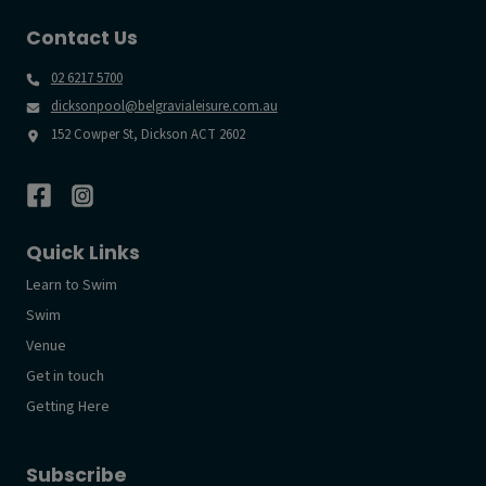
Contact Us
02 6217 5700
dicksonpool@belgravialeisure.com.au
152 Cowper St, Dickson ACT 2602
Quick Links
Learn to Swim
Swim
Venue
Get in touch
Getting Here
Subscribe