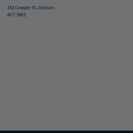
152 Cowper St, Dickson
ACT 2602