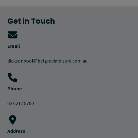
Get in Touch
Email
dicksonpool@belgravialeisure.com.au
Phone
02 6217 5700
Address