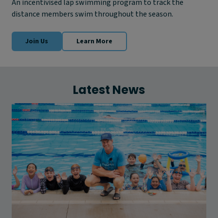
An incentivised lap swimming program to track the
distance members swim throughout the season.
Join Us
Learn More
Latest News