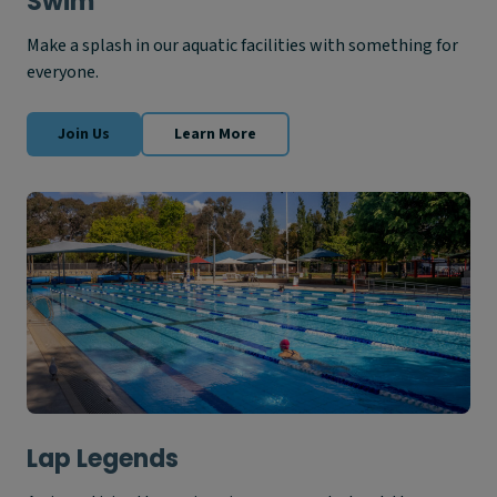
Swim
Make a splash in our aquatic facilities with something for
everyone.
Join Us
Learn More
Lap Legends