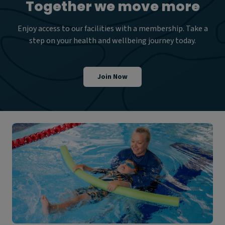
Together we move more
Enjoy access to our facilities with a membership. Take a
step on your health and wellbeing journey today.
Join Now