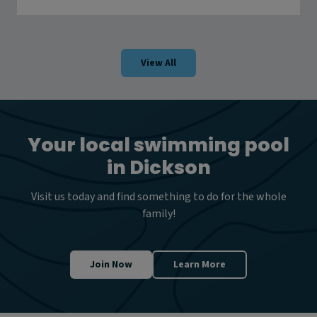
o
e
w
r
t
r
o
a
s
View All
t
a
y
s
a
f
Your local swimming pool
e
in Dickson
i
n
w
Visit us today and find something to do for the whole
a
family!
t
e
r
w
Join Now
Learn More
a
y
s
t