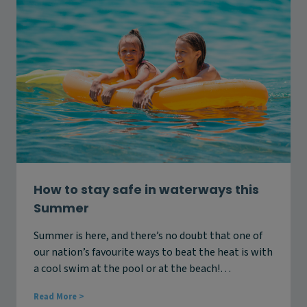
a
f
t
e
e
a
r
n
S
d
a
s
f
t
e
a
t
y
y
c
C
o
a
o
m
l
p
t
a
How to stay safe in waterways this
h
i
Summer
i
g
s
n
s
Summer is here, and there’s no doubt that one of
i
u
our nation’s favourite ways to beat the heat is with
n
m
C
a cool swim at the pool or at the beach!…
m
a
e
n
H
Read More >
r
b