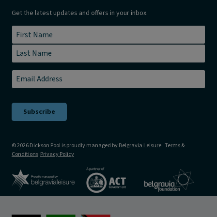
Get the latest updates and offers in your inbox.
Name
*
First
Last
Email
*
© 2026 Dickson Pool is proudly managed by
Belgravia Leisure
.
Terms &
Conditions
Privacy Policy