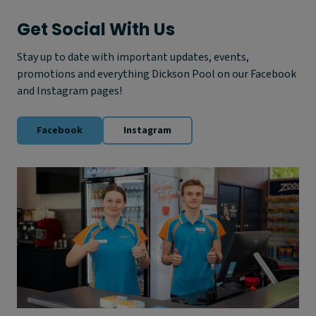
h
i
Get Social With Us
s
S
Stay up to date with important updates, events,
u
promotions and everything Dickson Pool on our Facebook
m
m
and Instagram pages!
e
r
Facebook
Instagram