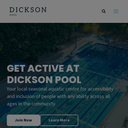
Skip
to
content
GET ACTIVE AT
DICKSON POOL
Your local seasonal aquatic centre for accessibility
and inclusion of people with any ability across all
ages in the community.
Join Now
Learn More