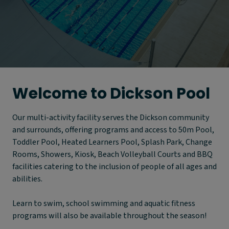
Welcome to Dickson Pool
Our multi-activity facility serves the Dickson community
and surrounds, offering programs and access to 50m Pool,
Toddler Pool, Heated Learners Pool, Splash Park, Change
Rooms, Showers, Kiosk, Beach Volleyball Courts and BBQ
facilities catering to the inclusion of people of all ages and
abilities.
Learn to swim, school swimming and aquatic fitness
programs will also be available throughout the season!