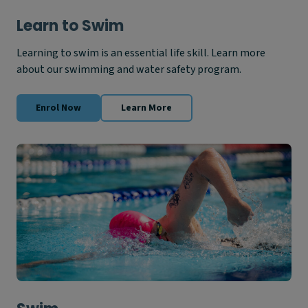
Learn to Swim
Learning to swim is an essential life skill. Learn more
about our swimming and water safety program.
Enrol Now
Learn More