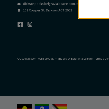
dicksonpool@belgravialeisure.com.au
152 Cowper St, Dickson ACT 2602
© 2026 Dickson Pool is proudly managed by
Belgravia Leisure
.
Terms & Con