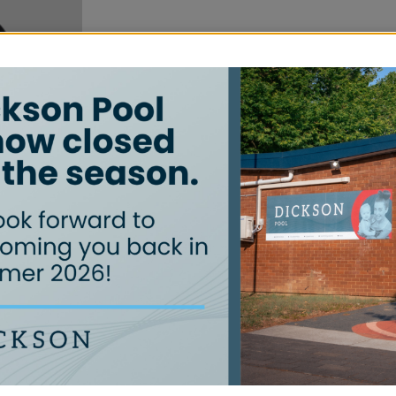
Quick Links
Learn to Swim