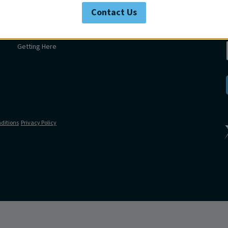
Swim
Contact Us
Venue
Get in touch
Getting Here
ditions
Privacy Policy