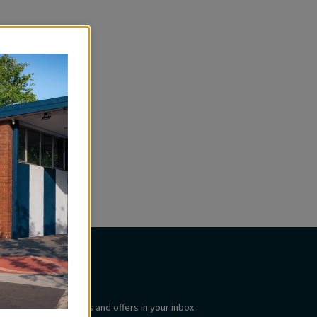
Subscribe
Get the latest updates and offers in your inbox.