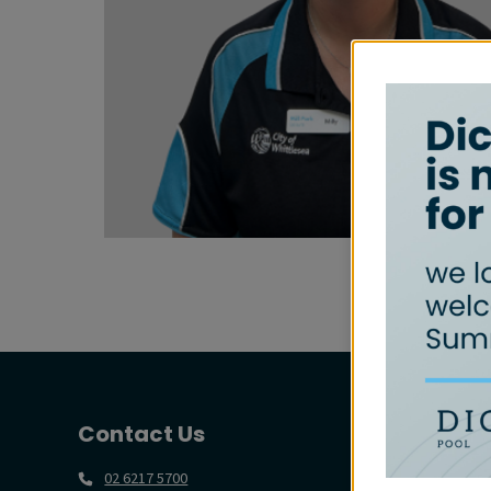
Contact Us
02 6217 5700