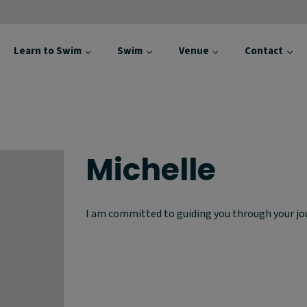
Learn to Swim
Swim
Venue
Contact
Michelle
I am committed to guiding you through your jou