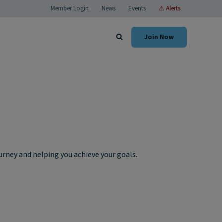
Member Login
News
Events
⚠ Alerts
Join Now
rney and helping you achieve your goals.