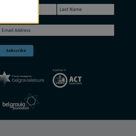
Name
*
First
Last
Email
*